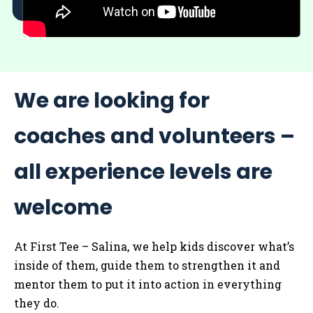
We are looking for
coaches and volunteers –
all experience levels are
welcome
At First Tee – Salina, we help kids discover what’s
inside of them, guide them to strengthen it and
mentor them to put it into action in everything
they do.