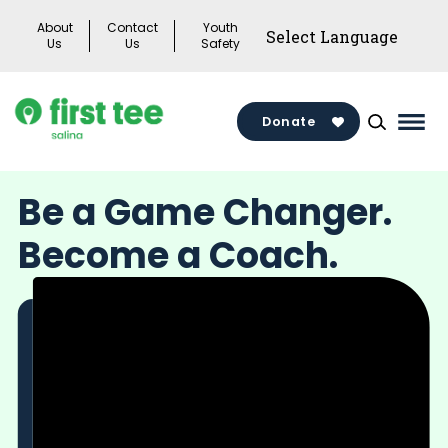
Skip
About
Contact
Youth
to
Us
Us
Safety
content
Donate
Mai
Men
Togg
Be a Game Changer.
Become a Coach.