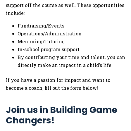
support off the course as well. These opportunities
include:
Fundraising/Events
Operations/Administration
Mentoring/Tutoring
In-school program support
By contributing your time and talent, you can
directly make an impact in a child’s life.
If you have a passion for impact and want to
become a coach, fill out the form below!
Join us in Building Game
Changers!