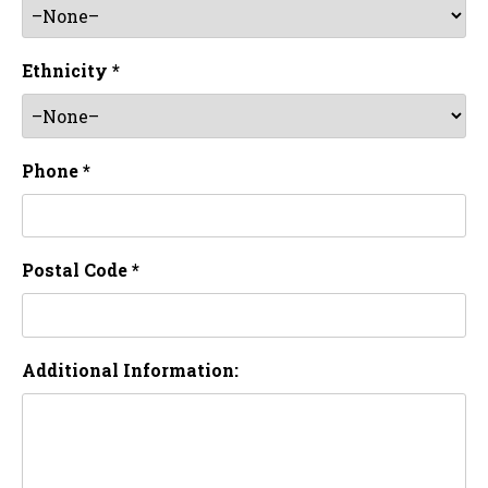
Ethnicity *
Phone *
Postal Code *
Additional Information: