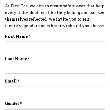
At First Tee, we aim to create safe spaces that help
every individual feel like they belong and can see
themselves reflected. We invite you to self-
identify (gender and ethnicity) should you choose.
First Name *
Last Name *
Email *
Gender *