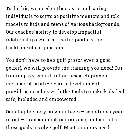
To do this, we need enthusiastic and caring
individuals to serve as positive mentors and role
models to kids and teens of various backgrounds.
Our coaches’ ability to develop impactful
relationships with our participants is the
backbone of our program.
You don’t have to be a golf pro (or even a good
golfer), we will provide the training you need! Our
training system is built on research-proven
methods of positive youth development,
providing coaches with the tools to make kids feel
safe, included and empowered.
Our chapters rely on volunteers — sometimes year-
round — to accomplish our mission, and not all of
those goals involve golf. Most chapters need