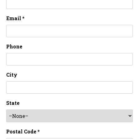
Email *
Phone
City
State
Postal Code *