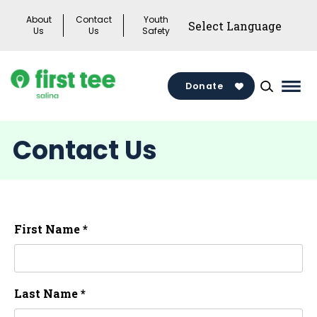
Skip
About
Contact
Youth
to
Us
Us
Safety
content
Donate
Mai
Men
Togg
Contact Us
First Name *
Last Name *