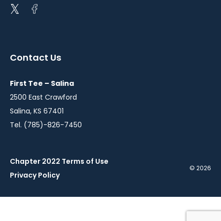
Open
Open
twitter
facebook
in
in
a
a
Contact Us
new
new
window
window
First Tee – Salina
2500 East Crawford
Salina, KS 67401
Tel. (785)-826-7450
Chapter 2022 Terms of Use
© 2026
Privacy Policy