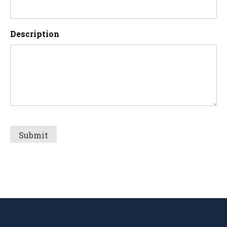
Description